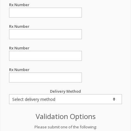
Rx Number
Rx Number
Rx Number
Rx Number
Delivery Method
Validation Options
Please submit one of the following: