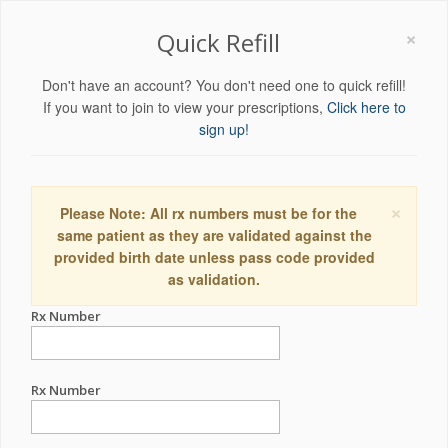
×
Quick Refill
Don't have an account? You don't need one to quick refill!
If you want to join to view your prescriptions,
Click here to
sign up!
×
Please Note: All rx numbers must be for the
same patient as they are validated against the
provided birth date unless pass code provided
as validation.
Rx Number
Rx Number