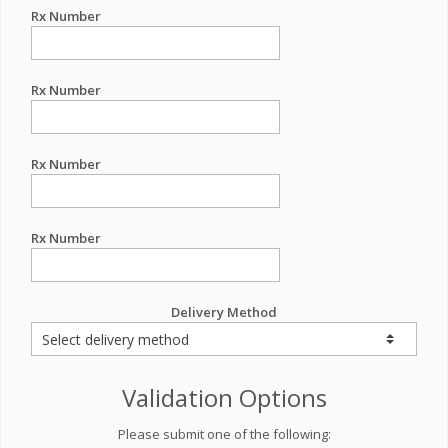
Rx Number
Rx Number
Rx Number
Rx Number
Delivery Method
Validation Options
Please submit one of the following: