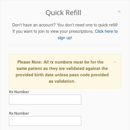
×
Quick Refill
Don't have an account? You don't need one to quick refill!
If you want to join to view your prescriptions,
Click here to
sign up!
×
Please Note: All rx numbers must be for the
same patient as they are validated against the
provided birth date unless pass code provided
as validation.
Rx Number
Rx Number