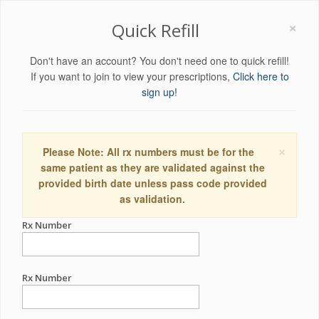
×
Quick Refill
Don't have an account? You don't need one to quick refill!
If you want to join to view your prescriptions,
Click here to
sign up!
×
Please Note: All rx numbers must be for the
same patient as they are validated against the
provided birth date unless pass code provided
as validation.
Rx Number
Rx Number