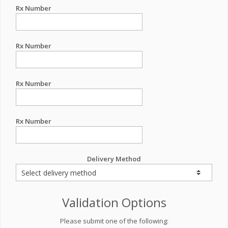
Rx Number
Rx Number
Rx Number
Rx Number
Delivery Method
Validation Options
Please submit one of the following: