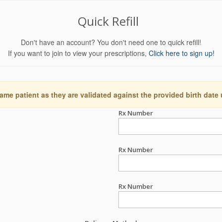
Quick Refill
Don't have an account? You don't need one to quick refill!
If you want to join to view your prescriptions,
Click here to sign up!
ame patient as they are validated against the provided birth date
Rx Number
Rx Number
Rx Number