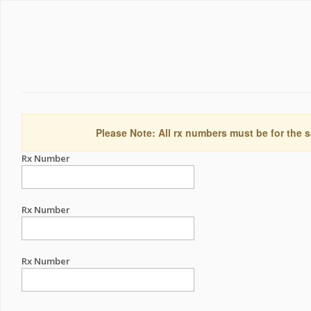
Please Note: All rx numbers must be for the s
Rx Number
Rx Number
Rx Number