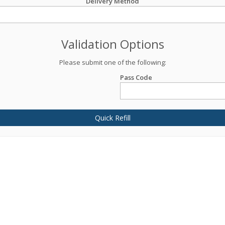
Delivery Method
Validation Options
Please submit one of the following:
Pass Code
Quick Refill