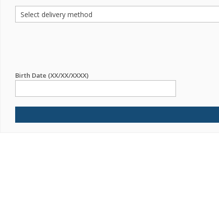
Birth Date (XX/XX/XXXX)