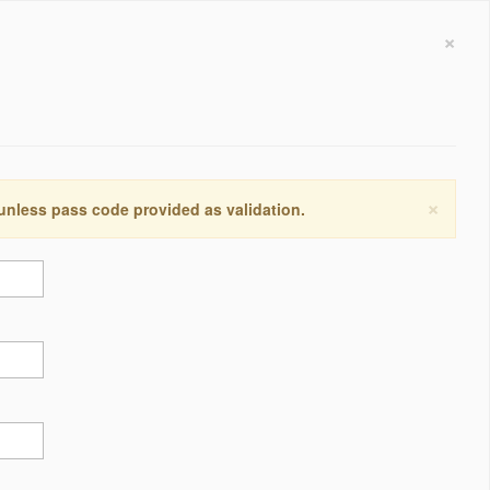
×
×
 unless pass code provided as validation.