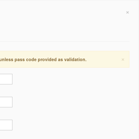
×
×
 unless pass code provided as validation.