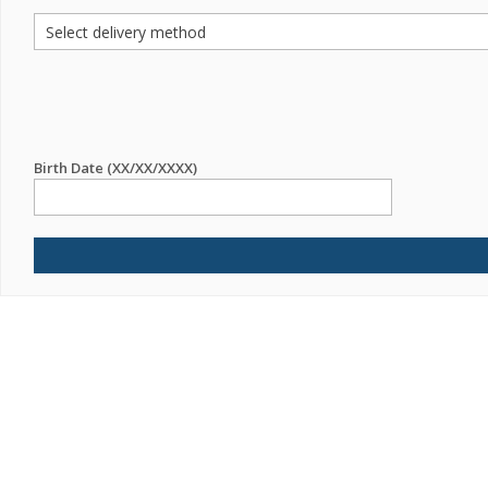
Birth Date (XX/XX/XXXX)