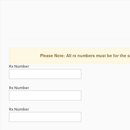
Please Note: All rx numbers must be for the s
Rx Number
Rx Number
Rx Number