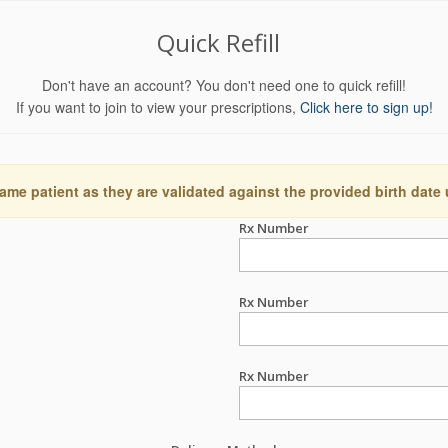
Quick Refill
Don't have an account? You don't need one to quick refill!
If you want to join to view your prescriptions,
Click here to sign up!
ame patient as they are validated against the provided birth date
Rx Number
Rx Number
Rx Number