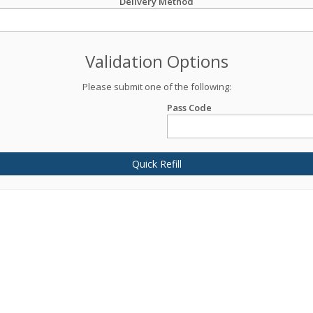
Delivery Method
Validation Options
Please submit one of the following:
Pass Code
Quick Refill