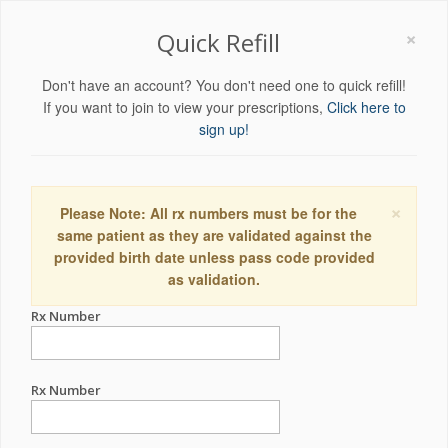
×
Quick Refill
Don't have an account? You don't need one to quick refill!
If you want to join to view your prescriptions,
Click here to
sign up!
×
Please Note: All rx numbers must be for the
same patient as they are validated against the
provided birth date unless pass code provided
as validation.
Rx Number
Rx Number