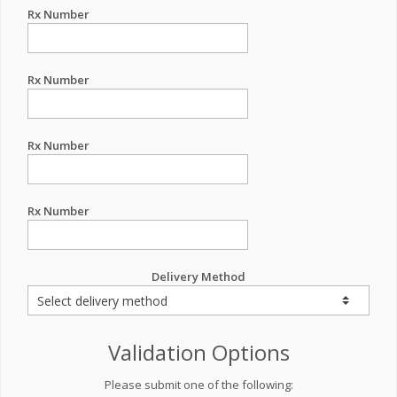
Rx Number
Rx Number
Rx Number
Rx Number
Delivery Method
Validation Options
Please submit one of the following: