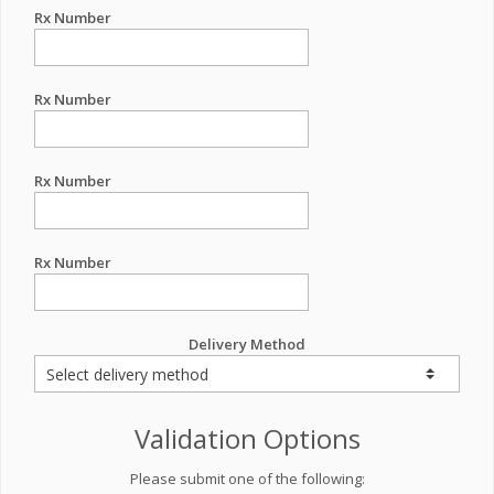
Rx Number
Rx Number
Rx Number
Rx Number
Delivery Method
Validation Options
Please submit one of the following: