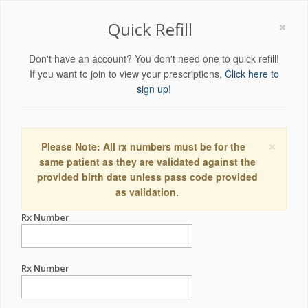
×
Quick Refill
Don't have an account? You don't need one to quick refill!
If you want to join to view your prescriptions,
Click here to
sign up!
×
Please Note: All rx numbers must be for the
same patient as they are validated against the
provided birth date unless pass code provided
as validation.
Rx Number
Rx Number