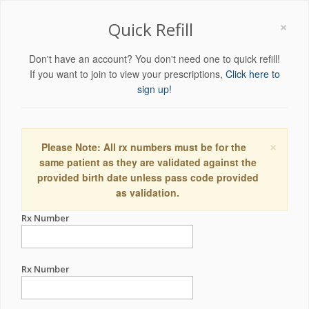
×
Quick Refill
Don't have an account? You don't need one to quick refill!
If you want to join to view your prescriptions,
Click here to
sign up!
×
Please Note: All rx numbers must be for the
same patient as they are validated against the
provided birth date unless pass code provided
as validation.
Rx Number
Rx Number