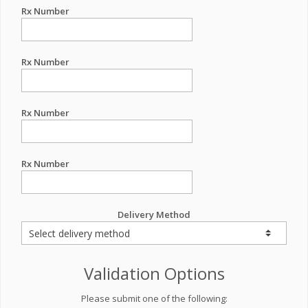
Rx Number
Rx Number
Rx Number
Rx Number
Delivery Method
Validation Options
Please submit one of the following: