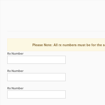
Please Note: All rx numbers must be for the s
Rx Number
Rx Number
Rx Number