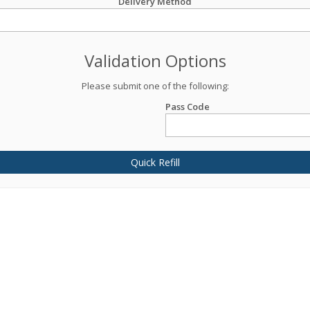
Delivery Method
Validation Options
Please submit one of the following:
Pass Code
Quick Refill