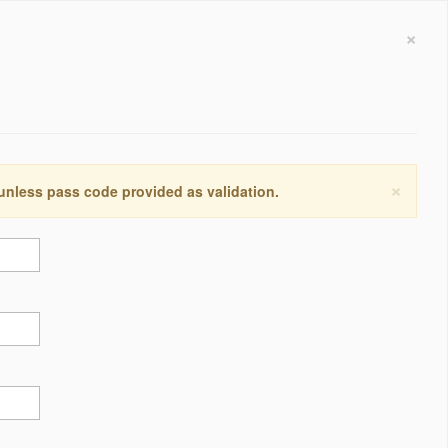
×
×
 unless pass code provided as validation.