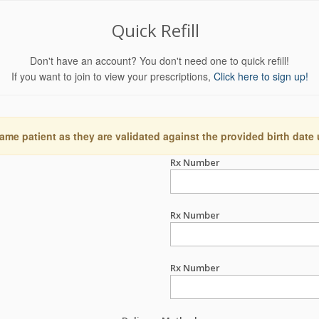
Quick Refill
Don't have an account? You don't need one to quick refill!
If you want to join to view your prescriptions,
Click here to sign up!
ame patient as they are validated against the provided birth date
Rx Number
Rx Number
Rx Number