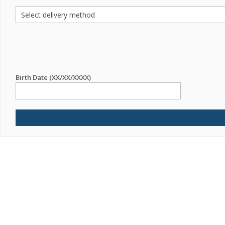
Birth Date (XX/XX/XXXX)