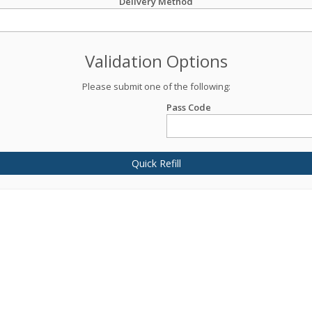
Delivery Method
Validation Options
Please submit one of the following:
Pass Code
Quick Refill