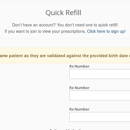
Quick Refill
Don't have an account? You don't need one to quick refill!
If you want to join to view your prescriptions,
Click here to sign up!
ame patient as they are validated against the provided birth date
Rx Number
Rx Number
Rx Number