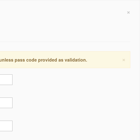
×
×
 unless pass code provided as validation.