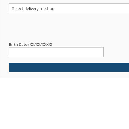
Birth Date (XX/XX/XXXX)