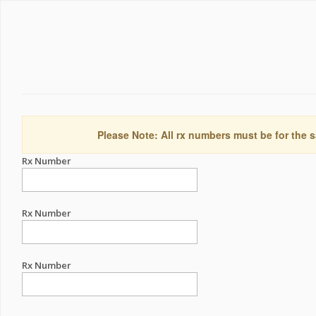
Please Note: All rx numbers must be for the s
Rx Number
Rx Number
Rx Number