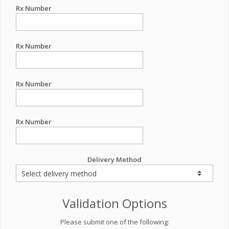
Rx Number
Rx Number
Rx Number
Rx Number
Delivery Method
Validation Options
Please submit one of the following: