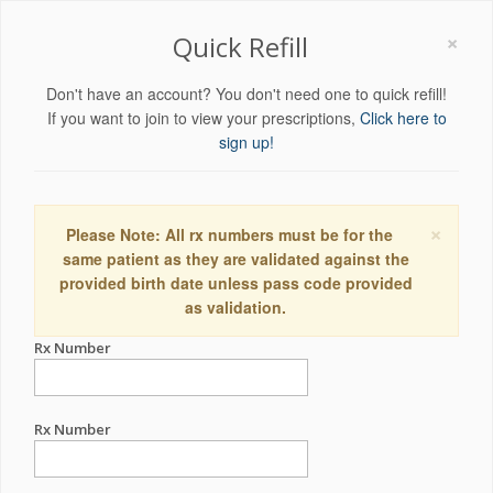
×
Quick Refill
Don't have an account? You don't need one to quick refill!
If you want to join to view your prescriptions,
Click here to
sign up!
×
Please Note: All rx numbers must be for the
same patient as they are validated against the
provided birth date unless pass code provided
as validation.
Rx Number
Rx Number