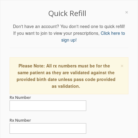
×
Quick Refill
Don't have an account? You don't need one to quick refill!
If you want to join to view your prescriptions,
Click here to
sign up!
×
Please Note: All rx numbers must be for the
same patient as they are validated against the
provided birth date unless pass code provided
as validation.
Rx Number
Rx Number