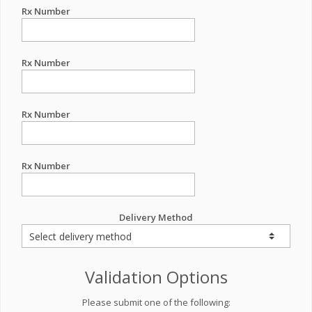
Rx Number
Rx Number
Rx Number
Rx Number
Delivery Method
Validation Options
Please submit one of the following: