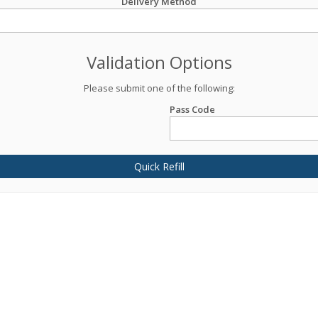
Delivery Method
Validation Options
Please submit one of the following:
Pass Code
Quick Refill