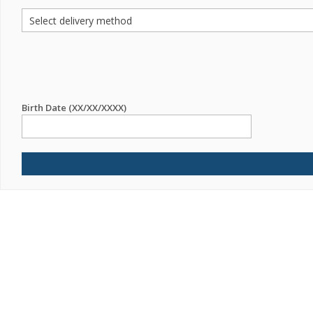
Birth Date (XX/XX/XXXX)