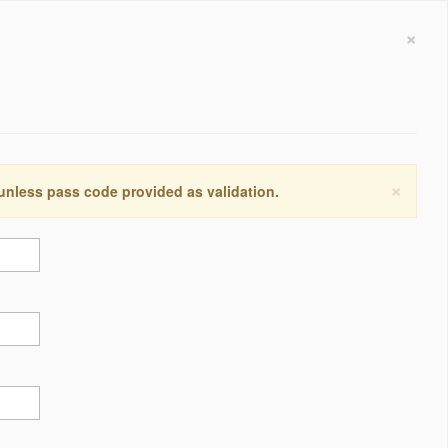
×
×
 unless pass code provided as validation.