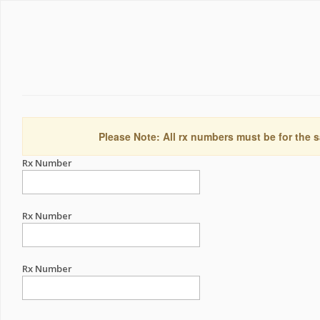
Please Note: All rx numbers must be for the s
Rx Number
Rx Number
Rx Number