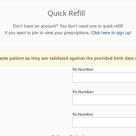
Quick Refill
Don't have an account? You don't need one to quick refill!
If you want to join to view your prescriptions,
Click here to sign up!
ame patient as they are validated against the provided birth date
Rx Number
Rx Number
Rx Number