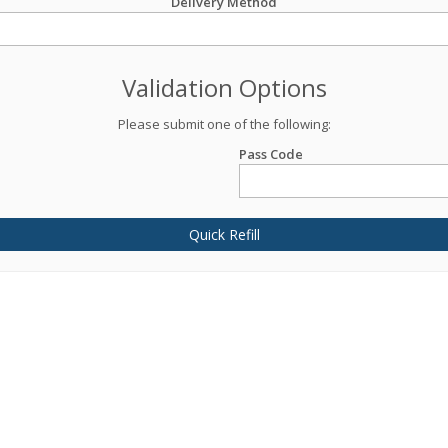
Delivery Method
Validation Options
Please submit one of the following:
Pass Code
Quick Refill