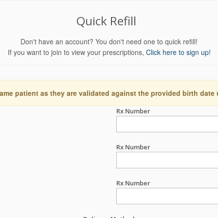
Quick Refill
Don't have an account? You don't need one to quick refill!
If you want to join to view your prescriptions,
Click here to sign up!
ame patient as they are validated against the provided birth date
Rx Number
Rx Number
Rx Number