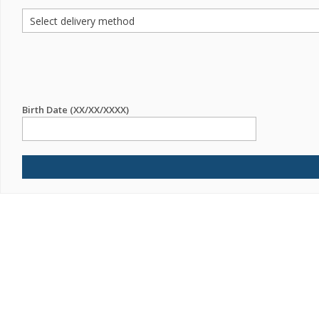
Birth Date (XX/XX/XXXX)