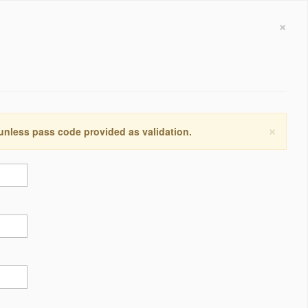
×
×
 unless pass code provided as validation.