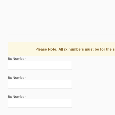
Please Note: All rx numbers must be for the s
Rx Number
Rx Number
Rx Number