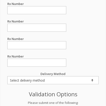
Rx Number
Rx Number
Rx Number
Rx Number
Delivery Method
Validation Options
Please submit one of the following: