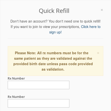
×
Quick Refill
Don't have an account? You don't need one to quick refill!
If you want to join to view your prescriptions,
Click here to
sign up!
×
Please Note: All rx numbers must be for the
same patient as they are validated against the
provided birth date unless pass code provided
as validation.
Rx Number
Rx Number