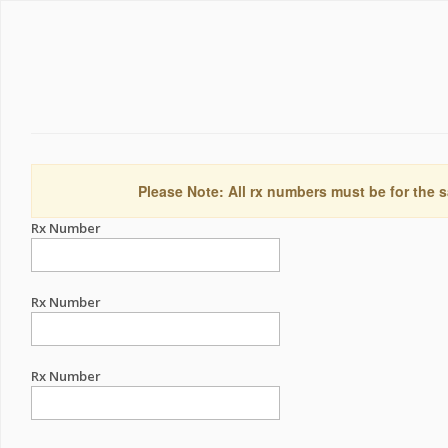
Please Note: All rx numbers must be for the s
Rx Number
Rx Number
Rx Number