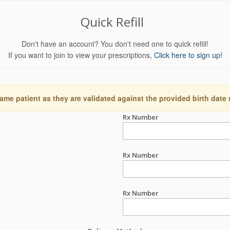
Quick Refill
Don't have an account? You don't need one to quick refill!
If you want to join to view your prescriptions,
Click here to sign up!
ame patient as they are validated against the provided birth date
Rx Number
Rx Number
Rx Number