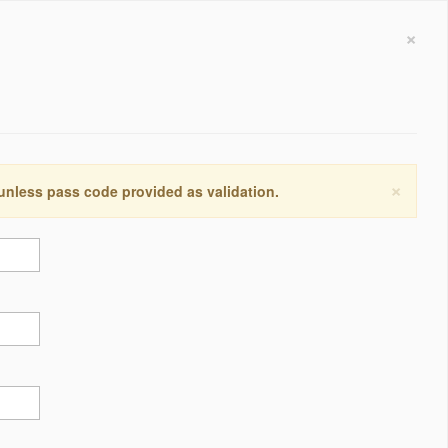
×
×
 unless pass code provided as validation.