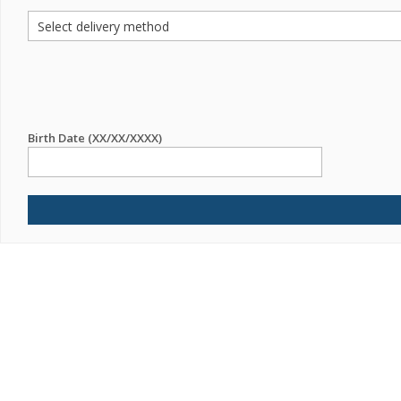
Birth Date (XX/XX/XXXX)