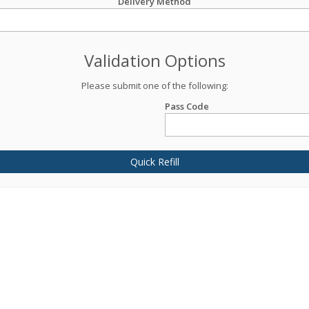
Delivery Method
Validation Options
Please submit one of the following:
Pass Code
Quick Refill