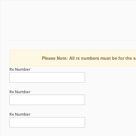
Please Note: All rx numbers must be for the s
Rx Number
Rx Number
Rx Number