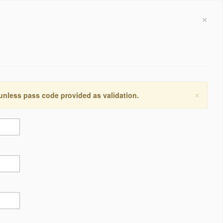
×
×
 unless pass code provided as validation.