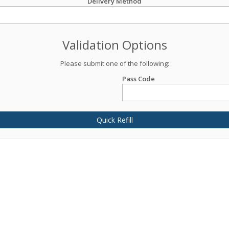
Delivery Method
Validation Options
Please submit one of the following:
Pass Code
Quick Refill