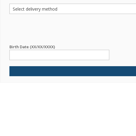
Birth Date (XX/XX/XXXX)