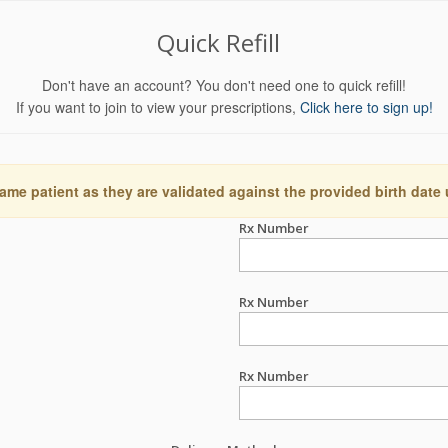
Quick Refill
Don't have an account? You don't need one to quick refill!
If you want to join to view your prescriptions,
Click here to sign up!
ame patient as they are validated against the provided birth date
Rx Number
Rx Number
Rx Number