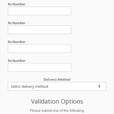
Rx Number
Rx Number
Rx Number
Rx Number
Delivery Method
Validation Options
Please submit one of the following: