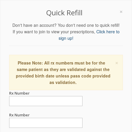
×
Quick Refill
Don't have an account? You don't need one to quick refill!
If you want to join to view your prescriptions,
Click here to
sign up!
×
Please Note: All rx numbers must be for the
same patient as they are validated against the
provided birth date unless pass code provided
as validation.
Rx Number
Rx Number