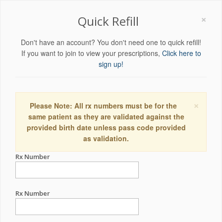
×
Quick Refill
Don't have an account? You don't need one to quick refill!
If you want to join to view your prescriptions,
Click here to
sign up!
×
Please Note: All rx numbers must be for the
same patient as they are validated against the
provided birth date unless pass code provided
as validation.
Rx Number
Rx Number