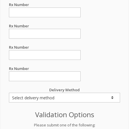
Rx Number
Rx Number
Rx Number
Rx Number
Delivery Method
Validation Options
Please submit one of the following: