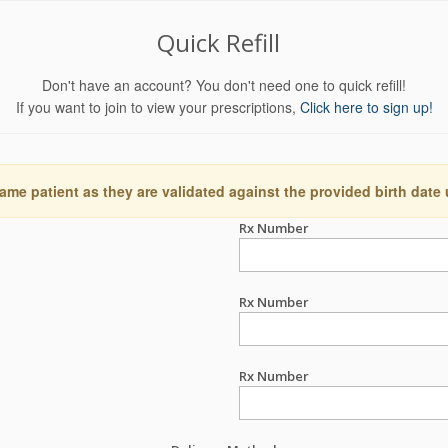
Quick Refill
Don't have an account? You don't need one to quick refill!
If you want to join to view your prescriptions,
Click here to sign up!
ame patient as they are validated against the provided birth date
Rx Number
Rx Number
Rx Number