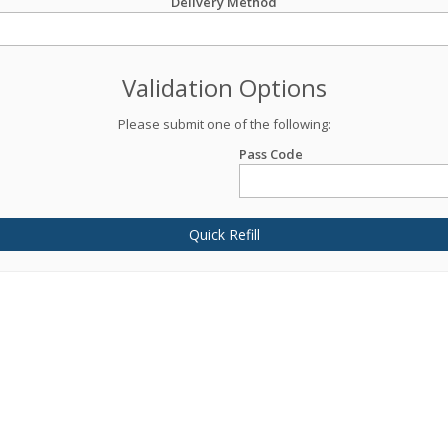
Delivery Method
Validation Options
Please submit one of the following:
Pass Code
Quick Refill