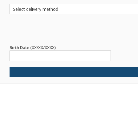
Birth Date (XX/XX/XXXX)