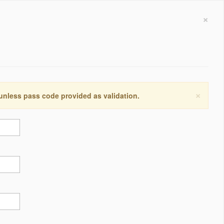
×
×
 unless pass code provided as validation.