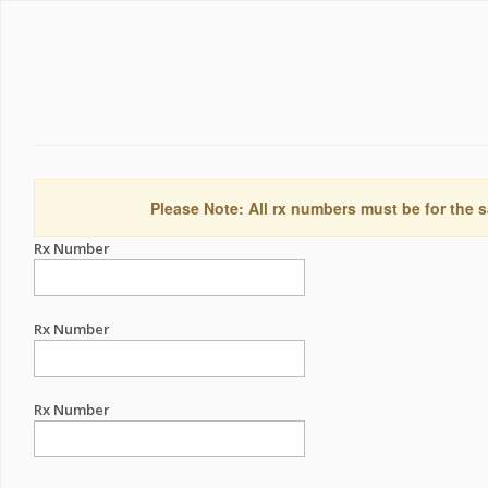
Please Note: All rx numbers must be for the s
Rx Number
Rx Number
Rx Number