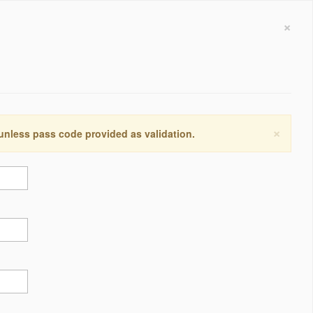
×
×
 unless pass code provided as validation.