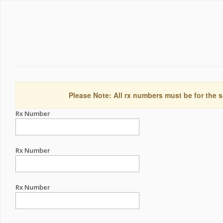
Please Note: All rx numbers must be for the s
Rx Number
Rx Number
Rx Number