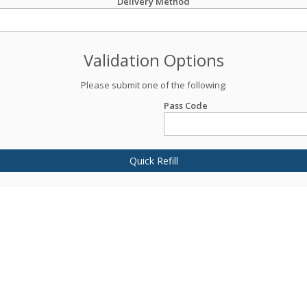
Delivery Method
Validation Options
Please submit one of the following:
Pass Code
Quick Refill