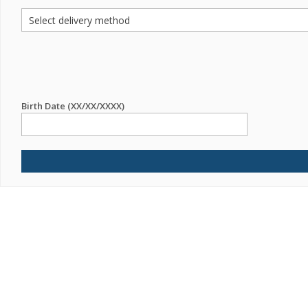
Birth Date (XX/XX/XXXX)