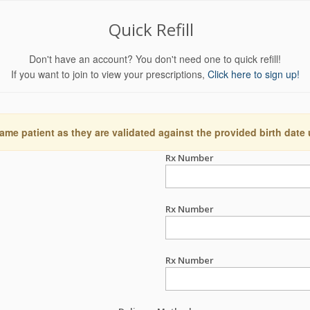
Quick Refill
Don't have an account? You don't need one to quick refill!
If you want to join to view your prescriptions,
Click here to sign up!
ame patient as they are validated against the provided birth date
Rx Number
Rx Number
Rx Number