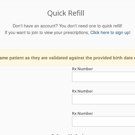
Quick Refill
Don't have an account? You don't need one to quick refill!
If you want to join to view your prescriptions,
Click here to sign up!
ame patient as they are validated against the provided birth date
Rx Number
Rx Number
Rx Number