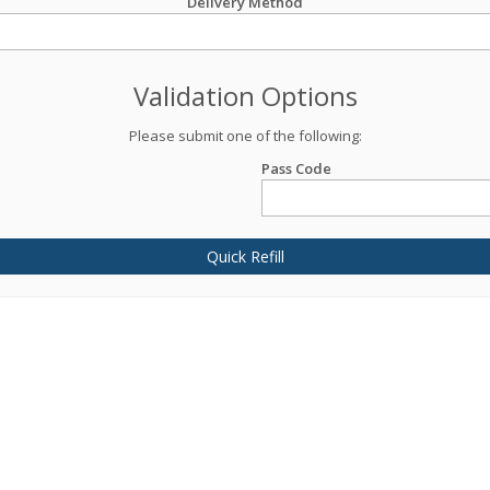
Delivery Method
Validation Options
Please submit one of the following:
Pass Code
Quick Refill