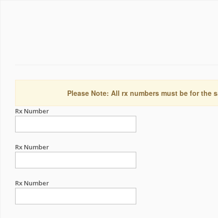
Please Note: All rx numbers must be for the s
Rx Number
Rx Number
Rx Number