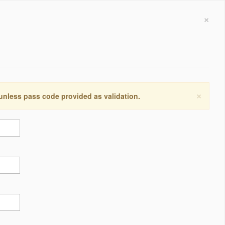
×
×
 unless pass code provided as validation.