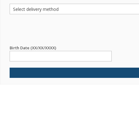
Birth Date (XX/XX/XXXX)