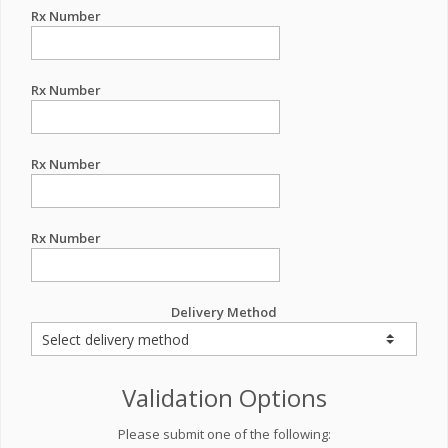
Rx Number
Rx Number
Rx Number
Rx Number
Delivery Method
Validation Options
Please submit one of the following: