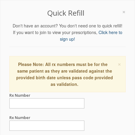
×
Quick Refill
Don't have an account? You don't need one to quick refill!
If you want to join to view your prescriptions,
Click here to
sign up!
×
Please Note: All rx numbers must be for the
same patient as they are validated against the
provided birth date unless pass code provided
as validation.
Rx Number
Rx Number