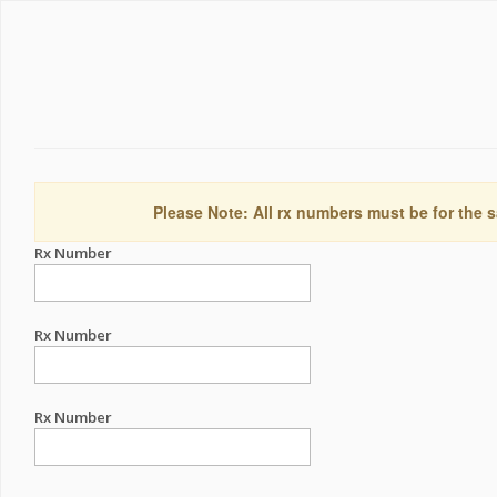
Please Note: All rx numbers must be for the s
Rx Number
Rx Number
Rx Number