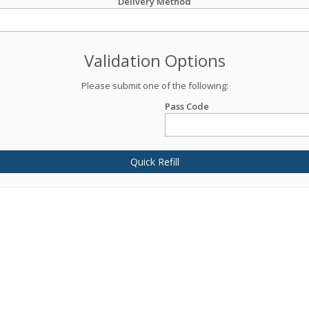
Delivery Method
Validation Options
Please submit one of the following:
Pass Code
Quick Refill