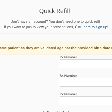
Quick Refill
Don't have an account? You don't need one to quick refill!
If you want to join to view your prescriptions,
Click here to sign up!
ame patient as they are validated against the provided birth date
Rx Number
Rx Number
Rx Number