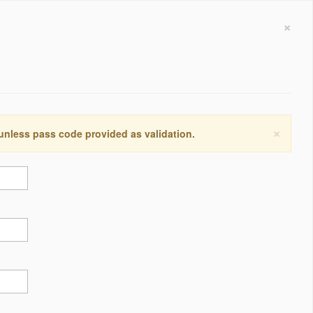
×
×
 unless pass code provided as validation.