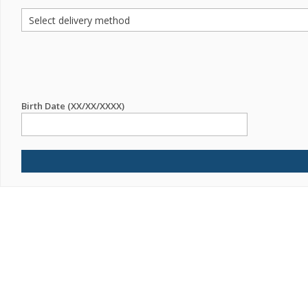
Birth Date (XX/XX/XXXX)