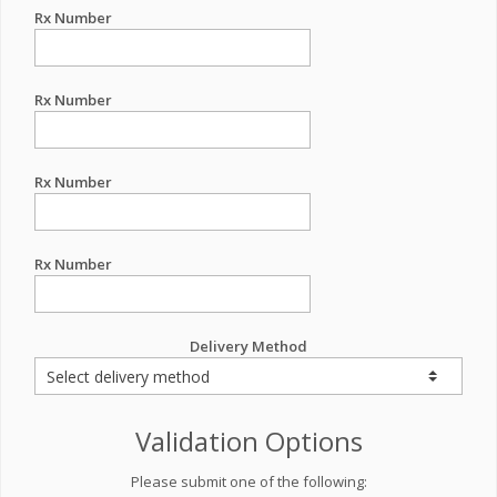
Rx Number
Rx Number
Rx Number
Rx Number
Delivery Method
Validation Options
Please submit one of the following: