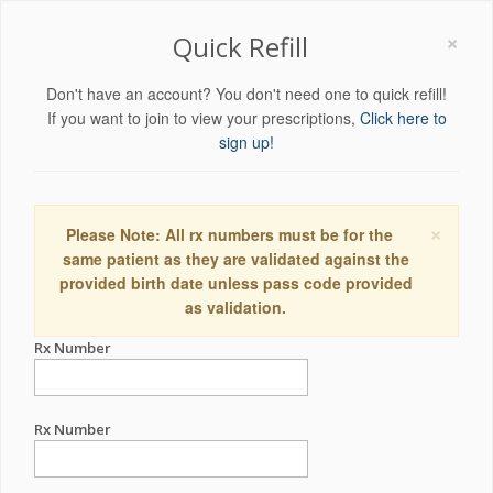
×
Quick Refill
Don't have an account? You don't need one to quick refill!
If you want to join to view your prescriptions,
Click here to
sign up!
×
Please Note: All rx numbers must be for the
same patient as they are validated against the
provided birth date unless pass code provided
as validation.
Rx Number
Rx Number