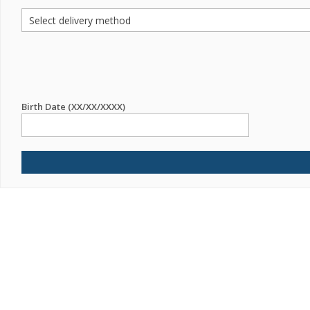
Birth Date (XX/XX/XXXX)