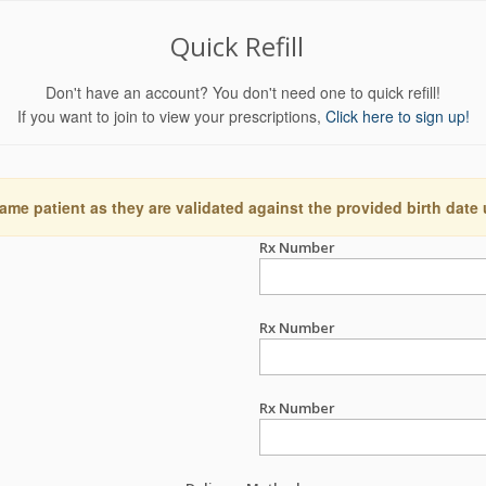
Quick Refill
Don't have an account? You don't need one to quick refill!
If you want to join to view your prescriptions,
Click here to sign up!
ame patient as they are validated against the provided birth date
Rx Number
Rx Number
Rx Number