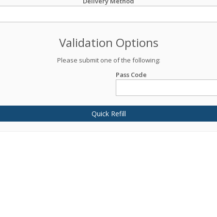
Delivery Method
Validation Options
Please submit one of the following:
Pass Code
Quick Refill