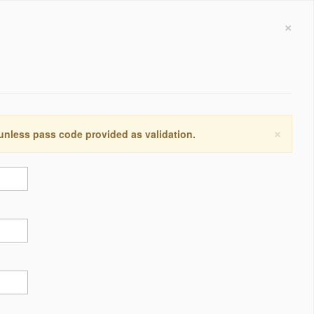
×
×
 unless pass code provided as validation.