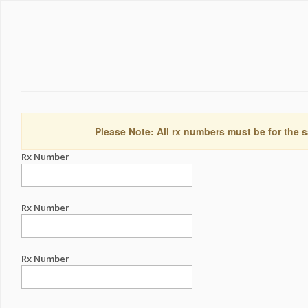
Please Note: All rx numbers must be for the s
Rx Number
Rx Number
Rx Number