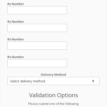
Rx Number
Rx Number
Rx Number
Rx Number
Delivery Method
Validation Options
Please submit one of the following: