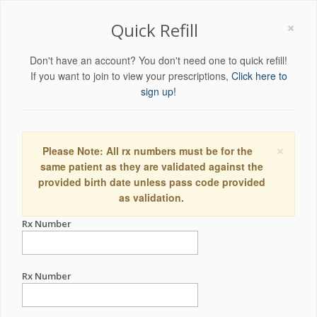
×
Quick Refill
Don't have an account? You don't need one to quick refill!
If you want to join to view your prescriptions,
Click here to
sign up!
×
Please Note: All rx numbers must be for the
same patient as they are validated against the
provided birth date unless pass code provided
as validation.
Rx Number
Rx Number