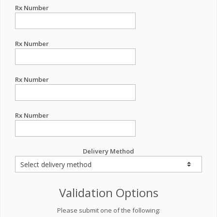
Rx Number
Rx Number
Rx Number
Rx Number
Delivery Method
Validation Options
Please submit one of the following: