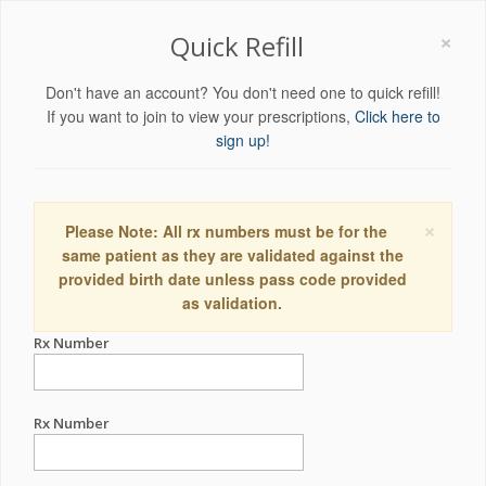
×
Quick Refill
Don't have an account? You don't need one to quick refill!
If you want to join to view your prescriptions,
Click here to
sign up!
×
Please Note: All rx numbers must be for the
same patient as they are validated against the
provided birth date unless pass code provided
as validation.
Rx Number
Rx Number