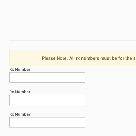
Please Note: All rx numbers must be for the s
Rx Number
Rx Number
Rx Number