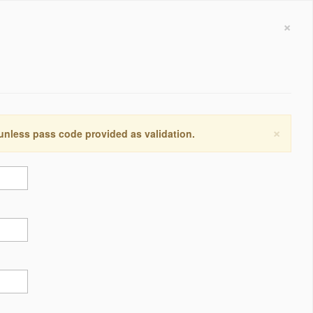
×
×
 unless pass code provided as validation.