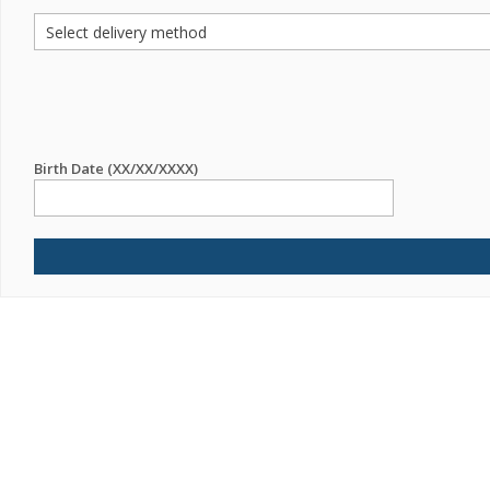
Birth Date (XX/XX/XXXX)