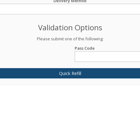
Delivery Method
Validation Options
Please submit one of the following:
Pass Code
Quick Refill