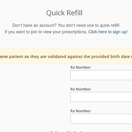
Quick Refill
Don't have an account? You don't need one to quick refill!
If you want to join to view your prescriptions,
Click here to sign up!
ame patient as they are validated against the provided birth date
Rx Number
Rx Number
Rx Number