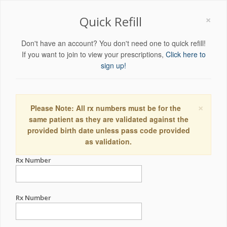
×
Quick Refill
Don't have an account? You don't need one to quick refill!
If you want to join to view your prescriptions,
Click here to
sign up!
×
Please Note: All rx numbers must be for the
same patient as they are validated against the
provided birth date unless pass code provided
as validation.
Rx Number
Rx Number