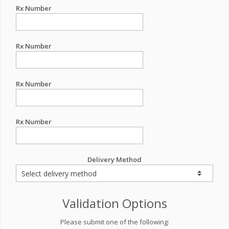
Rx Number
Rx Number
Rx Number
Rx Number
Delivery Method
Validation Options
Please submit one of the following: