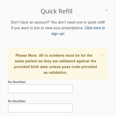
×
Quick Refill
Don't have an account? You don't need one to quick refill!
If you want to join to view your prescriptions,
Click here to
sign up!
×
Please Note: All rx numbers must be for the
same patient as they are validated against the
provided birth date unless pass code provided
as validation.
Rx Number
Rx Number