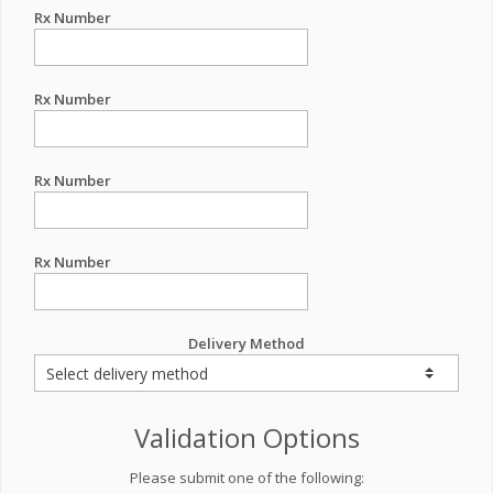
Rx Number
Rx Number
Rx Number
Rx Number
Delivery Method
Validation Options
Please submit one of the following: