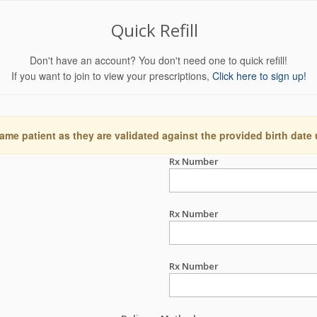
Quick Refill
Don't have an account? You don't need one to quick refill!
If you want to join to view your prescriptions,
Click here to sign up!
ame patient as they are validated against the provided birth date
Rx Number
Rx Number
Rx Number