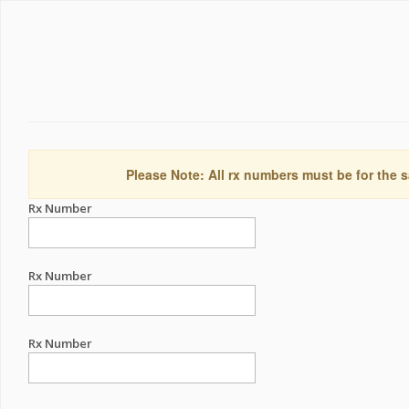
Please Note: All rx numbers must be for the s
Rx Number
Rx Number
Rx Number