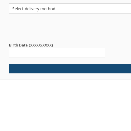
Birth Date (XX/XX/XXXX)