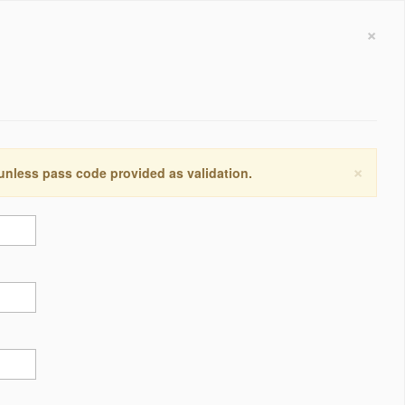
×
×
 unless pass code provided as validation.