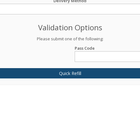
Delivery Method
Validation Options
Please submit one of the following:
Pass Code
Quick Refill