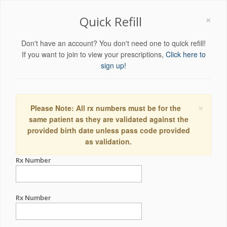
×
Quick Refill
Don't have an account? You don't need one to quick refill!
If you want to join to view your prescriptions,
Click here to
sign up!
×
Please Note: All rx numbers must be for the
same patient as they are validated against the
provided birth date unless pass code provided
as validation.
Rx Number
Rx Number