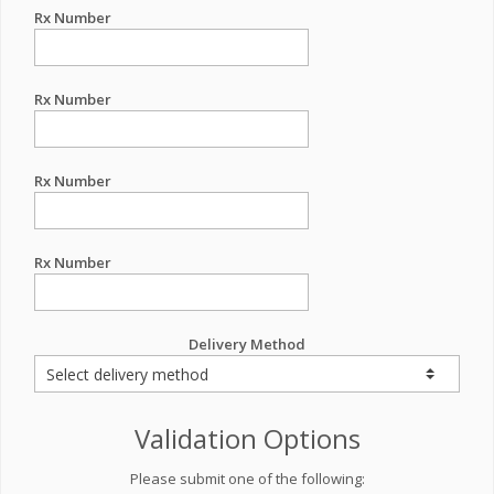
Rx Number
Rx Number
Rx Number
Rx Number
Delivery Method
Validation Options
Please submit one of the following: