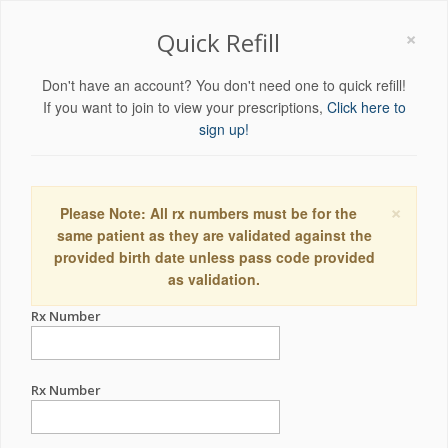
×
Quick Refill
Don't have an account? You don't need one to quick refill!
If you want to join to view your prescriptions,
Click here to
sign up!
×
Please Note: All rx numbers must be for the
same patient as they are validated against the
provided birth date unless pass code provided
as validation.
Rx Number
Rx Number