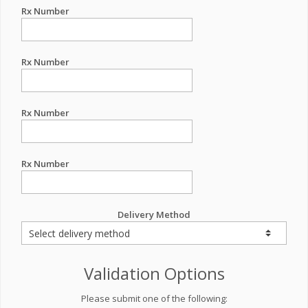
Rx Number
Rx Number
Rx Number
Rx Number
Delivery Method
Validation Options
Please submit one of the following: