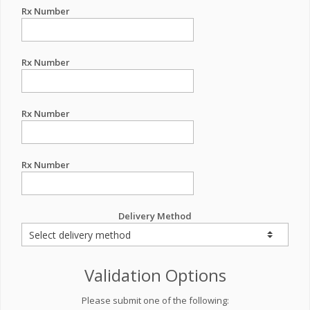
Rx Number
Rx Number
Rx Number
Rx Number
Delivery Method
Validation Options
Please submit one of the following: