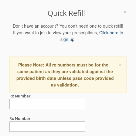
×
Quick Refill
Don't have an account? You don't need one to quick refill!
If you want to join to view your prescriptions,
Click here to
sign up!
×
Please Note: All rx numbers must be for the
same patient as they are validated against the
provided birth date unless pass code provided
as validation.
Rx Number
Rx Number