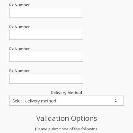
Rx Number
Rx Number
Rx Number
Rx Number
Delivery Method
Validation Options
Please submit one of the following: