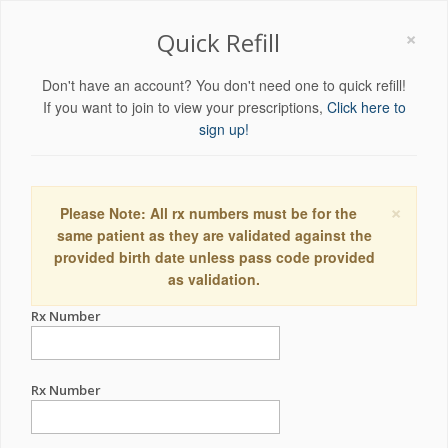
×
Quick Refill
Don't have an account? You don't need one to quick refill!
If you want to join to view your prescriptions,
Click here to
sign up!
×
Please Note: All rx numbers must be for the
same patient as they are validated against the
provided birth date unless pass code provided
as validation.
Rx Number
Rx Number