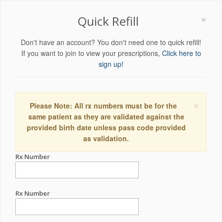
×
Quick Refill
Don't have an account? You don't need one to quick refill!
If you want to join to view your prescriptions,
Click here to
sign up!
×
Please Note: All rx numbers must be for the
same patient as they are validated against the
provided birth date unless pass code provided
as validation.
Rx Number
Rx Number