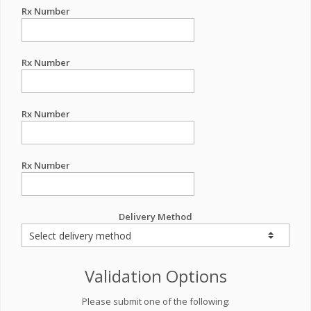
Rx Number
Rx Number
Rx Number
Rx Number
Delivery Method
Validation Options
Please submit one of the following: