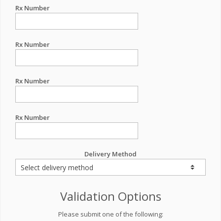
Rx Number
Rx Number
Rx Number
Rx Number
Delivery Method
Validation Options
Please submit one of the following: