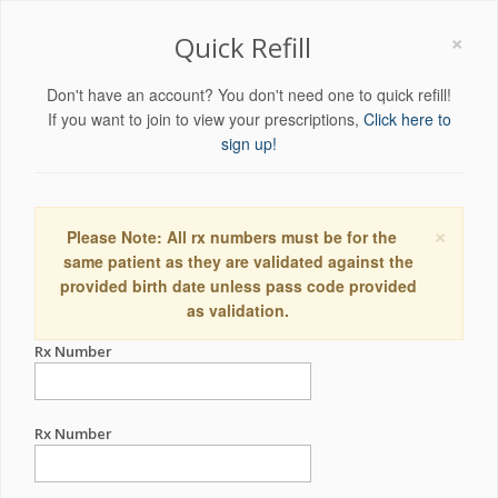
×
Quick Refill
Don't have an account? You don't need one to quick refill!
If you want to join to view your prescriptions,
Click here to
sign up!
×
Please Note: All rx numbers must be for the
same patient as they are validated against the
provided birth date unless pass code provided
as validation.
Rx Number
Rx Number