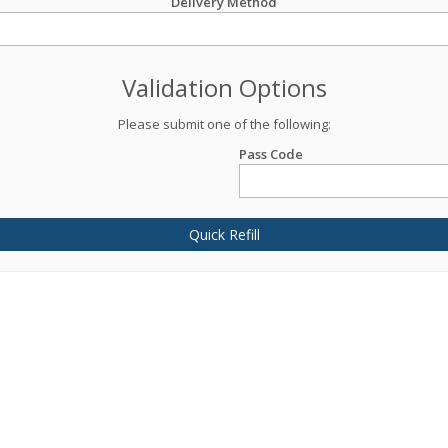
Delivery Method
Validation Options
Please submit one of the following:
Pass Code
Quick Refill