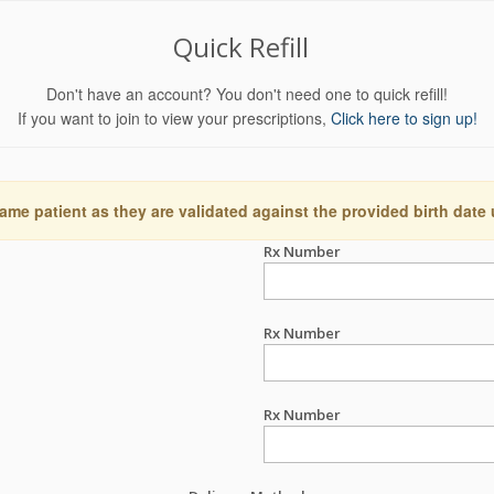
Quick Refill
Don't have an account? You don't need one to quick refill!
If you want to join to view your prescriptions,
Click here to sign up!
ame patient as they are validated against the provided birth date
Rx Number
Rx Number
Rx Number