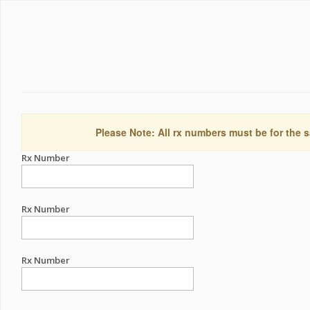
Please Note: All rx numbers must be for the s
Rx Number
Rx Number
Rx Number