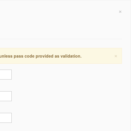
×
×
 unless pass code provided as validation.