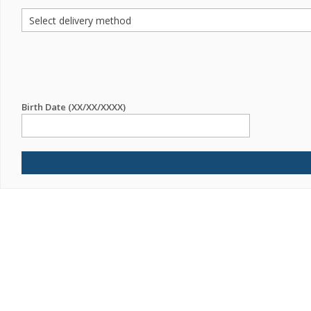
Birth Date (XX/XX/XXXX)