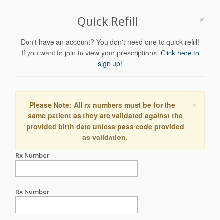
×
Quick Refill
Don't have an account? You don't need one to quick refill!
If you want to join to view your prescriptions,
Click here to
sign up!
×
Please Note: All rx numbers must be for the
same patient as they are validated against the
provided birth date unless pass code provided
as validation.
Rx Number
Rx Number