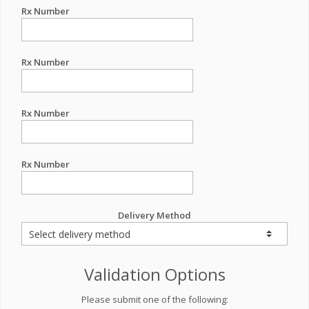
Rx Number
Rx Number
Rx Number
Rx Number
Delivery Method
Validation Options
Please submit one of the following: