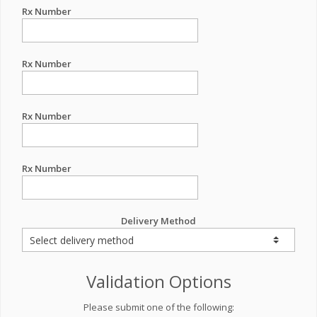
Rx Number
Rx Number
Rx Number
Rx Number
Delivery Method
Validation Options
Please submit one of the following: