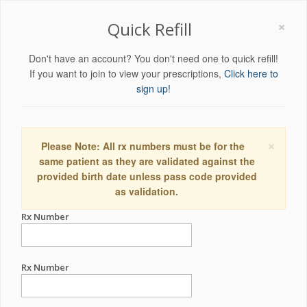
×
Quick Refill
Don't have an account? You don't need one to quick refill!
If you want to join to view your prescriptions,
Click here to
sign up!
×
Please Note: All rx numbers must be for the
same patient as they are validated against the
provided birth date unless pass code provided
as validation.
Rx Number
Rx Number