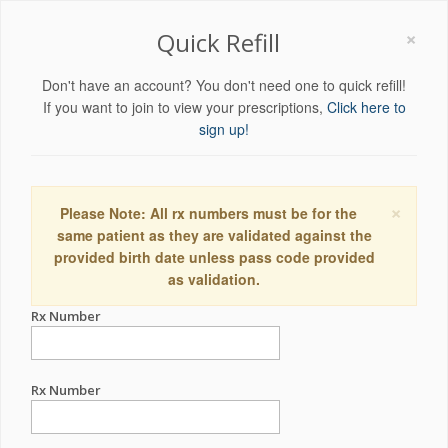
×
Quick Refill
Don't have an account? You don't need one to quick refill!
If you want to join to view your prescriptions,
Click here to
sign up!
×
Please Note: All rx numbers must be for the
same patient as they are validated against the
provided birth date unless pass code provided
as validation.
Rx Number
Rx Number