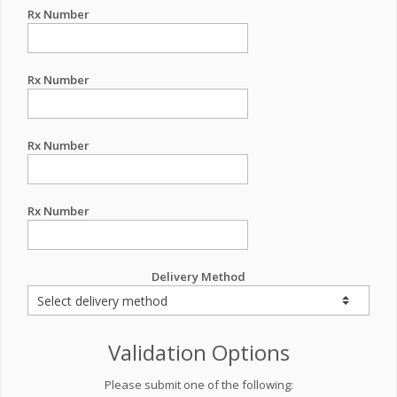
Rx Number
Rx Number
Rx Number
Rx Number
Delivery Method
Validation Options
Please submit one of the following: