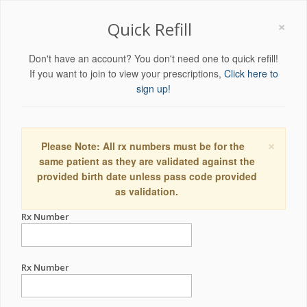
×
Quick Refill
Don't have an account? You don't need one to quick refill!
If you want to join to view your prescriptions,
Click here to
sign up!
×
Please Note: All rx numbers must be for the
same patient as they are validated against the
provided birth date unless pass code provided
as validation.
Rx Number
Rx Number