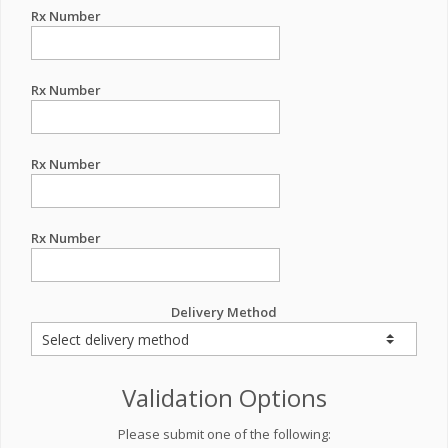
Rx Number
Rx Number
Rx Number
Rx Number
Delivery Method
Validation Options
Please submit one of the following: