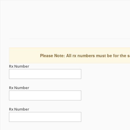
Please Note: All rx numbers must be for the s
Rx Number
Rx Number
Rx Number