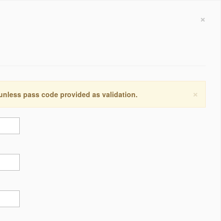
×
×
 unless pass code provided as validation.