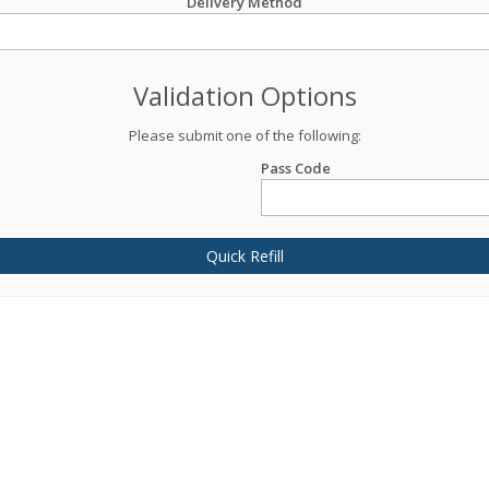
Delivery Method
Validation Options
Please submit one of the following:
Pass Code
Quick Refill