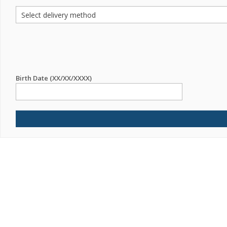
Birth Date (XX/XX/XXXX)