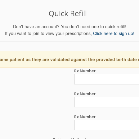
Quick Refill
Don't have an account? You don't need one to quick refill!
If you want to join to view your prescriptions,
Click here to sign up!
ame patient as they are validated against the provided birth date
Rx Number
Rx Number
Rx Number