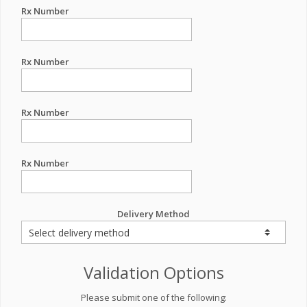
Rx Number
Rx Number
Rx Number
Rx Number
Delivery Method
Validation Options
Please submit one of the following: