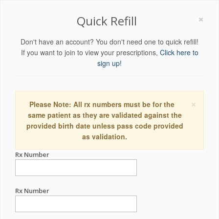
×
Quick Refill
Don't have an account? You don't need one to quick refill!
If you want to join to view your prescriptions,
Click here to
sign up!
×
Please Note: All rx numbers must be for the
same patient as they are validated against the
provided birth date unless pass code provided
as validation.
Rx Number
Rx Number