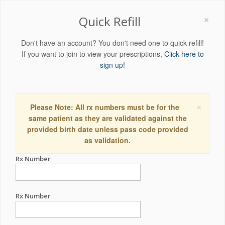
×
Quick Refill
Don't have an account? You don't need one to quick refill!
If you want to join to view your prescriptions,
Click here to
sign up!
×
Please Note: All rx numbers must be for the
same patient as they are validated against the
provided birth date unless pass code provided
as validation.
Rx Number
Rx Number