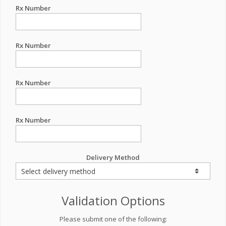
Rx Number
Rx Number
Rx Number
Rx Number
Delivery Method
Validation Options
Please submit one of the following: