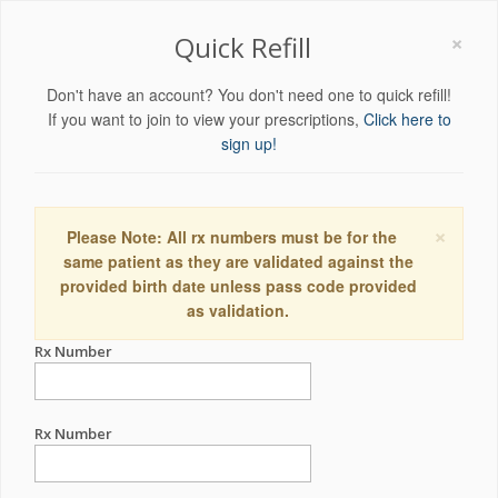
×
Quick Refill
Don't have an account? You don't need one to quick refill!
If you want to join to view your prescriptions,
Click here to
sign up!
×
Please Note: All rx numbers must be for the
same patient as they are validated against the
provided birth date unless pass code provided
as validation.
Rx Number
Rx Number