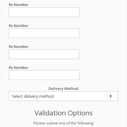
Rx Number
Rx Number
Rx Number
Rx Number
Delivery Method
Validation Options
Please submit one of the following: