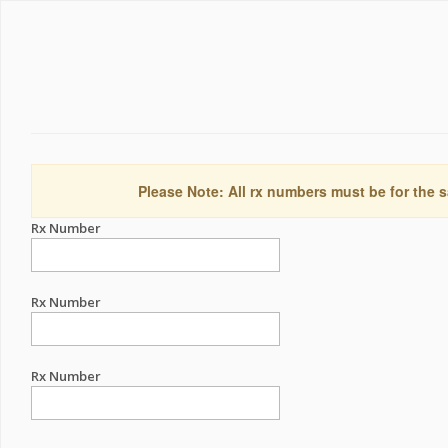
Please Note: All rx numbers must be for the s
Rx Number
Rx Number
Rx Number