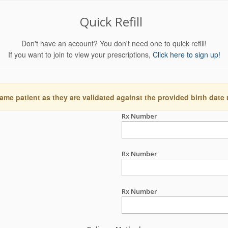
Quick Refill
Don't have an account? You don't need one to quick refill!
If you want to join to view your prescriptions,
Click here to sign up!
ame patient as they are validated against the provided birth date
Rx Number
Rx Number
Rx Number