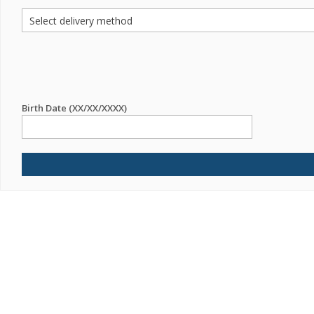
Birth Date (XX/XX/XXXX)