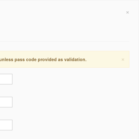
×
×
 unless pass code provided as validation.