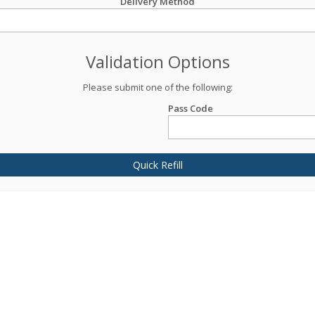
Delivery Method
Validation Options
Please submit one of the following:
Pass Code
Quick Refill