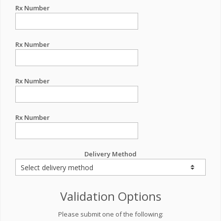
Rx Number
Rx Number
Rx Number
Rx Number
Delivery Method
Validation Options
Please submit one of the following: