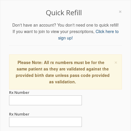
×
Quick Refill
Don't have an account? You don't need one to quick refill!
If you want to join to view your prescriptions,
Click here to
sign up!
×
Please Note: All rx numbers must be for the
same patient as they are validated against the
provided birth date unless pass code provided
as validation.
Rx Number
Rx Number