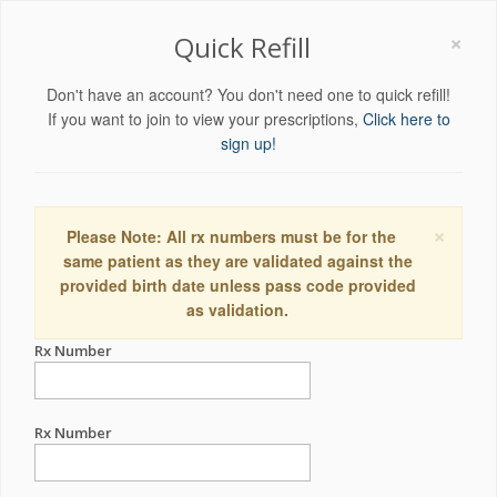
×
Quick Refill
Don't have an account? You don't need one to quick refill!
If you want to join to view your prescriptions,
Click here to
sign up!
×
Please Note: All rx numbers must be for the
same patient as they are validated against the
provided birth date unless pass code provided
as validation.
Rx Number
Rx Number