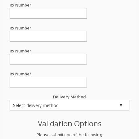
Rx Number
Rx Number
Rx Number
Rx Number
Delivery Method
Validation Options
Please submit one of the following: